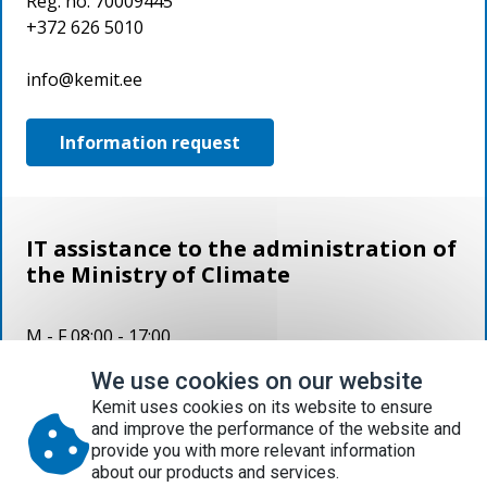
Reg. no. 70009445
+372 626 5010
info@kemit.ee
Information request
IT assistance to the administration of
the Ministry of Climate
M - F 08:00 - 17:00
We use cookies on our website
626 5000 help.kemit.ee help@kemit.ee
Kemit uses cookies on its website to ensure
and improve the performance of the website and
Document register
provide you with more relevant information
Procurement
p
lan 2026
about our products and services.