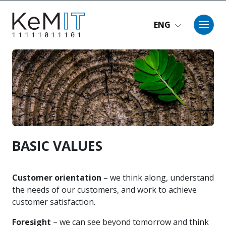
Skip to main content
ENG
BASIC VALUES
Customer orientation
– we think along, understand
the needs of our customers, and work to achieve
customer satisfaction.
Foresight
– we can see beyond tomorrow and think