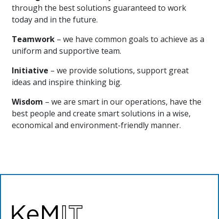
through the best solutions guaranteed to work
today and in the future.
Teamwork
– we have common goals to achieve as a
uniform and supportive team.
Initiative
– we provide solutions, support great
ideas and inspire thinking big.
Wisdom
– we are smart in our operations, have the
best people and create smart solutions in a wise,
economical and environment-friendly manner.