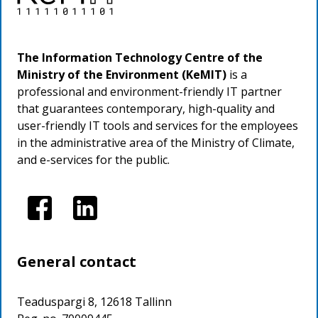
The Information Technology Centre of the
Ministry of the Environment (KeMIT)
is a
professional and environment-friendly IT partner
that guarantees contemporary, high-quality and
user-friendly IT tools and services for the employees
in the administrative area of the Ministry of Climate,
and e-services for the public.
Image
Image
General contact
Teaduspargi 8, 12618 Tallinn